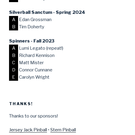
Silverball Sanctum - Spring 2024
A
Edan Grossman
B
Tim Doherty
Spinners - Fall 2023
A
Lumi Legato (repeat!)
B
Richard Kennison
C
Matt Mister
D
Connor Cunnane
E
Carolyn Wright
THANKS!
Thanks to our sponsors!
Jersey Jack Pinball
•
Stern Pinball