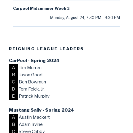
Carpool Midsummer Week 3
Monday, August 24
,
7:30 PM
-
9:30 PM
REIGNING LEAGUE LEADERS
CarPool - Spring 2024
A
Tim Murren
B
Jason Good
C
Ben Bowman
D
Tom Feick, Jr.
E
Patrick Murphy
Mustang Sally - Spring 2024
A
Austin Mackert
B
Adam Irvine
C
Steve Cribby