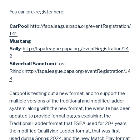
You can pre-register here:
CarPool
:
http://fspa.league.papa.org/eventRegistration/
141
Mustang
Sally
:
http://fspa.league.papa.org/eventRegistration/14
2
Silverball Sanctum
(Lost
Rhino):
http://fspa.league.papa.org/eventRegistration/14
3
Carpool is testing out a new format, and to support the
multiple versions of the traditional and modified ladder
system, along with the new format, the website has been
updated to provide format pages explaining the
Traditional Ladder format that FSPA used for 20+ years,
the modified Qualifying Ladder format, that was first
used during Spring 2024, and the new Match Play format