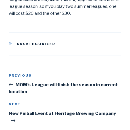
league season, so if you play two summer leagues, one
will cost $20 and the other $30.
CATEGORIES
UNCATEGORIZED
Post
PREVIOUS
Previous
navigation
Post
MOM’s League will finish the season in current
location
NEXT
Next
Post
New Pinball Event at Heritage Brewing Company