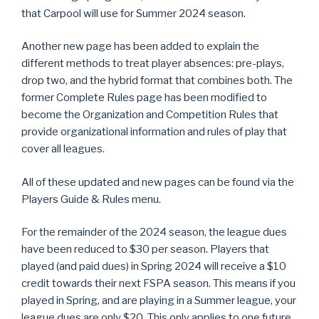
that Carpool will use for Summer 2024 season.
Another new page has been added to explain the
different methods to treat player absences: pre-plays,
drop two, and the hybrid format that combines both. The
former Complete Rules page has been modified to
become the Organization and Competition Rules that
provide organizational information and rules of play that
cover all leagues.
All of these updated and new pages can be found via the
Players Guide & Rules menu.
For the remainder of the 2024 season, the league dues
have been reduced to $30 per season. Players that
played (and paid dues) in Spring 2024 will receive a $10
credit towards their next FSPA season. This means if you
played in Spring, and are playing in a Summer league, your
league dues are only $20. This only applies to one future