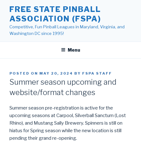
Skip
FREE STATE PINBALL
to
ASSOCIATION (FSPA)
content
Competitive, Fun Pinball Leagues in Maryland, Virginia, and
Washington DC since 1995!
Menu
POSTED ON
MAY 20, 2024
BY
FSPA STAFF
Summer season upcoming and
website/format changes
Summer season pre-registration is active for the
upcoming seasons at Carpool, Silverball Sanctum (Lost
Rhino), and Mustang Sally Brewery. Spinners is still on
hiatus for Spring season while the new location is still
pending their grand re-opening.