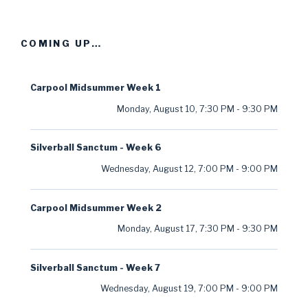
COMING UP…
Carpool Midsummer Week 1
Monday, August 10
,
7:30 PM
-
9:30 PM
Silverball Sanctum - Week 6
Wednesday, August 12
,
7:00 PM
-
9:00 PM
Carpool Midsummer Week 2
Monday, August 17
,
7:30 PM
-
9:30 PM
Silverball Sanctum - Week 7
Wednesday, August 19
,
7:00 PM
-
9:00 PM