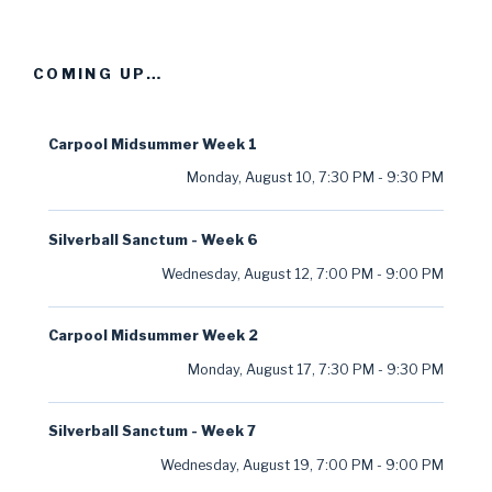
COMING UP…
Carpool Midsummer Week 1
Monday, August 10
,
7:30 PM
-
9:30 PM
Silverball Sanctum - Week 6
Wednesday, August 12
,
7:00 PM
-
9:00 PM
Carpool Midsummer Week 2
Monday, August 17
,
7:30 PM
-
9:30 PM
Silverball Sanctum - Week 7
Wednesday, August 19
,
7:00 PM
-
9:00 PM