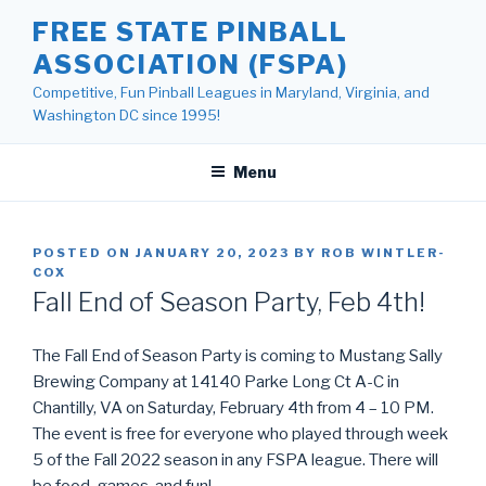
Skip
FREE STATE PINBALL
to
ASSOCIATION (FSPA)
content
Competitive, Fun Pinball Leagues in Maryland, Virginia, and
Washington DC since 1995!
Menu
POSTED ON
JANUARY 20, 2023
BY
ROB WINTLER-
COX
Fall End of Season Party, Feb 4th!
The Fall End of Season Party is coming to Mustang Sally
Brewing Company at 14140 Parke Long Ct A-C in
Chantilly, VA on Saturday, February 4th from 4 – 10 PM.
The event is free for everyone who played through week
5 of the Fall 2022 season in any FSPA league. There will