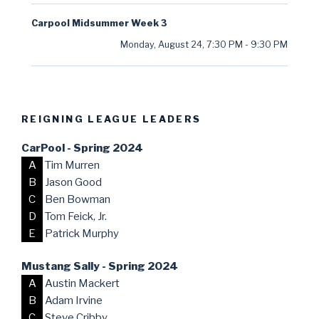
Carpool Midsummer Week 3
Monday, August 24
,
7:30 PM
-
9:30 PM
REIGNING LEAGUE LEADERS
CarPool - Spring 2024
A
Tim Murren
B
Jason Good
C
Ben Bowman
D
Tom Feick, Jr.
E
Patrick Murphy
Mustang Sally - Spring 2024
A
Austin Mackert
B
Adam Irvine
C
Steve Cribby