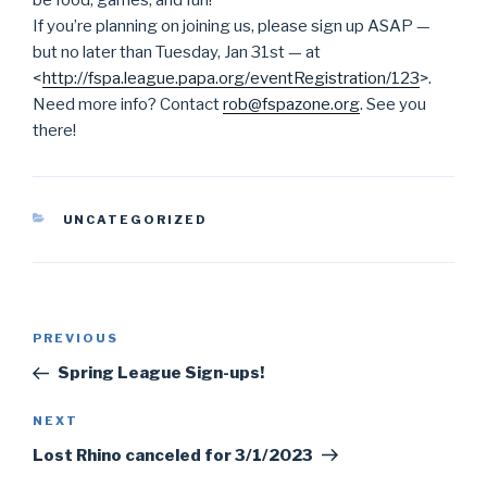
be food, games, and fun!
If you’re planning on joining us, please sign up ASAP —
but no later than Tuesday, Jan 31st — at
<
http://fspa.league.papa.org/
eventRegistration/123
>.
Need more info? Contact
rob@fspazone.org
. See you
there!
CATEGORIES
UNCATEGORIZED
Post
PREVIOUS
Previous
navigation
Post
Spring League Sign-ups!
NEXT
Next
Post
Lost Rhino canceled for 3/1/2023