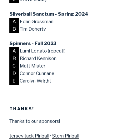
Silverball Sanctum - Spring 2024
A
Edan Grossman
B
Tim Doherty
Spinners - Fall 2023
A
Lumi Legato (repeat!)
B
Richard Kennison
C
Matt Mister
D
Connor Cunnane
E
Carolyn Wright
THANKS!
Thanks to our sponsors!
Jersey Jack Pinball
•
Stern Pinball