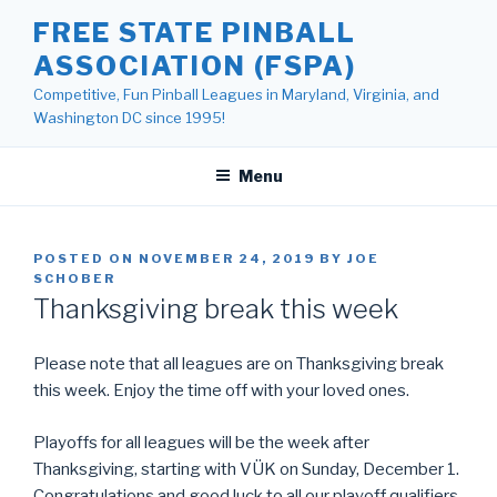
Skip
FREE STATE PINBALL
to
ASSOCIATION (FSPA)
content
Competitive, Fun Pinball Leagues in Maryland, Virginia, and
Washington DC since 1995!
Menu
POSTED ON
NOVEMBER 24, 2019
BY
JOE
SCHOBER
Thanksgiving break this week
Please note that all leagues are on Thanksgiving break
this week. Enjoy the time off with your loved ones.
Playoffs for all leagues will be the week after
Thanksgiving, starting with VÜK on Sunday, December 1.
Congratulations and good luck to all our playoff qualifiers.