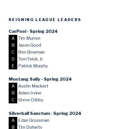
REIGNING LEAGUE LEADERS
CarPool - Spring 2024
A
Tim Murren
B
Jason Good
C
Ben Bowman
D
Tom Feick, Jr.
E
Patrick Murphy
Mustang Sally - Spring 2024
A
Austin Mackert
B
Adam Irvine
C
Steve Cribby
Silverball Sanctum - Spring 2024
A
Edan Grossman
B
Tim Doherty