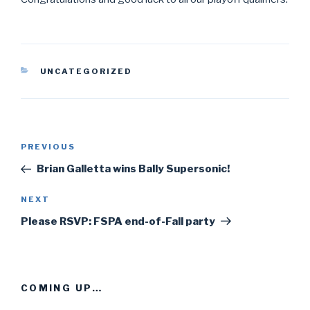
CATEGORIES
UNCATEGORIZED
Post
PREVIOUS
Previous
navigation
Post
Brian Galletta wins Bally Supersonic!
NEXT
Next
Post
Please RSVP: FSPA end-of-Fall party
COMING UP…