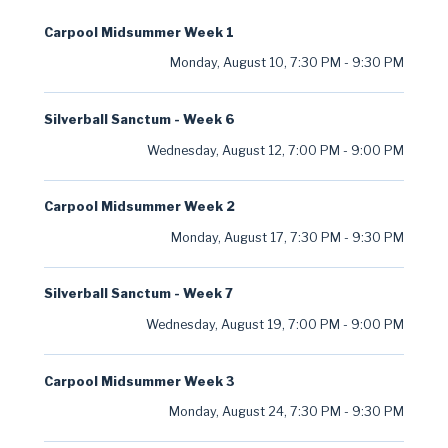
Carpool Midsummer Week 1
Monday, August 10
,
7:30 PM
-
9:30 PM
Silverball Sanctum - Week 6
Wednesday, August 12
,
7:00 PM
-
9:00 PM
Carpool Midsummer Week 2
Monday, August 17
,
7:30 PM
-
9:30 PM
Silverball Sanctum - Week 7
Wednesday, August 19
,
7:00 PM
-
9:00 PM
Carpool Midsummer Week 3
Monday, August 24
,
7:30 PM
-
9:30 PM