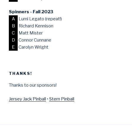
Spinners - Fall 2023
A
Lumi Legato (repeat!)
B
Richard Kennison
C
Matt Mister
D
Connor Cunnane
E
Carolyn Wright
THANKS!
Thanks to our sponsors!
Jersey Jack Pinball
•
Stern Pinball