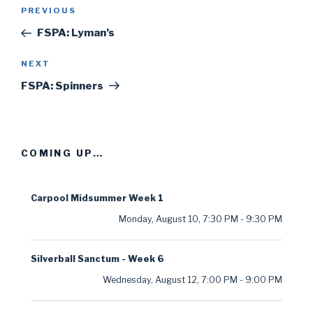
Post
PREVIOUS
Previous
navigation
Post
FSPA: Lyman’s
NEXT
Next
Post
FSPA: Spinners
COMING UP…
Carpool Midsummer Week 1
Monday, August 10
,
7:30 PM
-
9:30 PM
Silverball Sanctum - Week 6
Wednesday, August 12
,
7:00 PM
-
9:00 PM