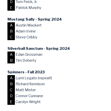
D
Tom Feick, Jr.
E
Patrick Murphy
Mustang Sally - Spring 2024
A
Austin Mackert
B
Adam Irvine
C
Steve Cribby
Silverball Sanctum - Spring 2024
A
Edan Grossman
B
Tim Doherty
Spinners - Fall 2023
A
Lumi Legato (repeat!)
B
Richard Kennison
C
Matt Mister
D
Connor Cunnane
E
Carolyn Wright