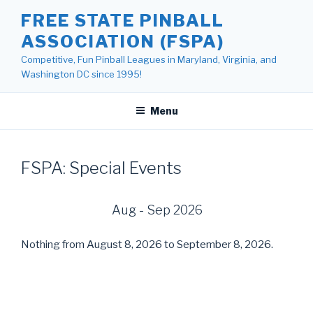
Skip
FREE STATE PINBALL
to
ASSOCIATION (FSPA)
content
Competitive, Fun Pinball Leagues in Maryland, Virginia, and
Washington DC since 1995!
Menu
FSPA: Special Events
Aug - Sep 2026
Nothing from August 8, 2026 to September 8, 2026.