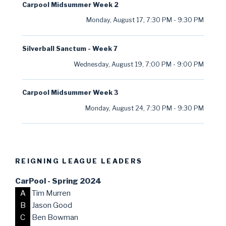
Carpool Midsummer Week 2
Monday, August 17
,
7:30 PM
-
9:30 PM
Silverball Sanctum - Week 7
Wednesday, August 19
,
7:00 PM
-
9:00 PM
Carpool Midsummer Week 3
Monday, August 24
,
7:30 PM
-
9:30 PM
REIGNING LEAGUE LEADERS
CarPool - Spring 2024
A
Tim Murren
B
Jason Good
C
Ben Bowman